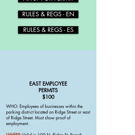
RULES & REGS - EN
RULES & REGS - ES
EAST EMPLOYEE
PERMITS
$100
WHO​​: Employees of businesses within the
parking district located on Ridge Street or east
of Ridge Street. Must show proof of
employment.
WHERE:
Valid in 100 N. Ridge St, French