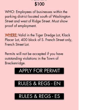
$100
WHO​​: Employees of businesses within the
parking district located south of Washington
Street and west of Ridge Street. Must show
proof of employment.
WHERE:
Valid in the Tiger Dredge Lot, Klack
Placer Lot, 400 block of S. French Street only,
French Street Lot.
Permits will not be accepted if you have
outstanding violations in the Town of
Breckenridge.
APPLY FOR PERMIT
RULES & REGS - EN
RULES & REGS - ES