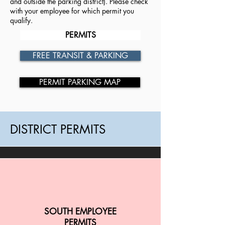
and outside the parking district). Please check
with your employee for which permit you
qualify.
PERMITS
FREE TRANSIT & PARKING
PERMIT PARKING MAP
DISTRICT PERMITS
SOUTH EMPLOYEE
PERMITS