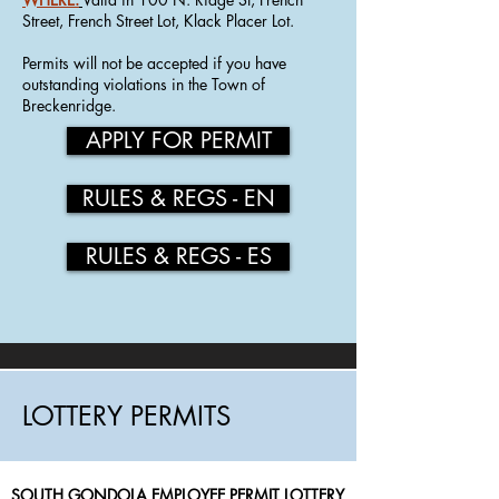
Street, French Street Lot, Klack Placer Lot.
Permits will not be accepted if you have
outstanding violations in the Town of
Breckenridge.
APPLY FOR PERMIT
RULES & REGS - EN
RULES & REGS - ES
LOTTERY PERMITS
SOUTH GONDOLA EMPLOYEE PERMIT LOTTERY