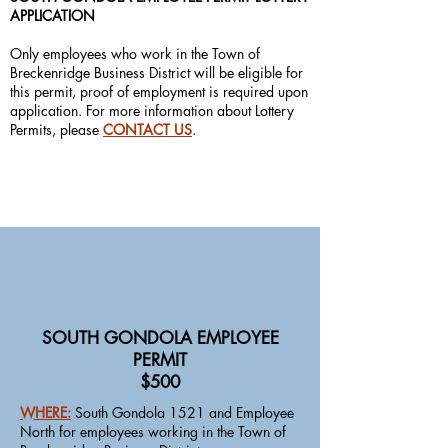
APPLICATION
Only employees who work in the Town of
Breckenridge Business District will be eligible for
this permit, proof of employment is required upon
application. For more information about Lottery
Permits, please
CONTACT US
.
SOUTH GONDOLA EMPLOYEE
PERMIT
$500
WHERE:
South Gondola 1521 and Employee
North for employees working in the Town of