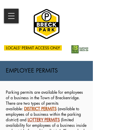
LOCALS' PERMIT ACCESS ONLY
EMPLOYEE PERMITS
Parking permits are available for employees
of a business in the Town of Breckenridge.
There are two types of permits
available:
DISTRICT PERMITS
(available to
employees of a business within the parking
district) and
LOTTERY PERMITS
(limited
availability for employees of a business inside