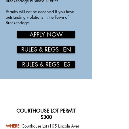
Breckenridge Business District.
​
Permits will not be accepted if you have
outstanding violations in the Town of
Breckenridge.
APPLY NOW
RULES & REGS - EN
RULES & REGS - ES
COURTHOUSE LOT PERMIT
$300
WHERE:
Courthouse Lot (105 Lincoln Ave)