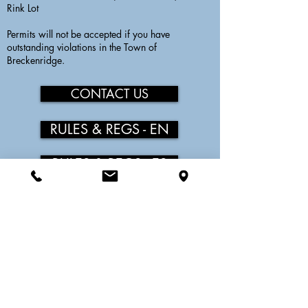
Rink Lot
Permits will not be accepted if you have
outstanding violations in the Town of
Breckenridge.
CONTACT US
RULES & REGS - EN
RULES & REGS - ES
LOWER EXCHANGE PERMIT
$500