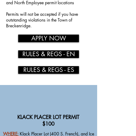
and North Employee permit locations
Permits will not be accepted if you have
outstanding violations in the Town of
Breckenridge.
APPLY NOW
RULES & REGS - EN
RULES & REGS - ES
KLACK PLACER LOT PERMIT
$100
WHERE:
Klack Placer Lot (400 S. French), and Ice