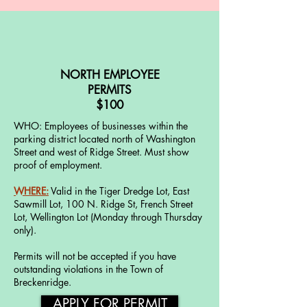
NORTH EMPLOYEE
PERMITS
$100
WHO: Employees of businesses within the
parking district located north of Washington
Street and west of Ridge Street. Must show
proof of employment.
WHERE:
Valid in the Tiger Dredge Lot, East
Sawmill Lot, 100 N. Ridge St, French Street
Lot, Wellington Lot (Monday through Thursday
only).
Permits will not be accepted if you have
outstanding violations in the Town of
Breckenridge.
APPLY FOR PERMIT